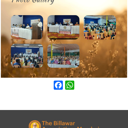
Facebook
WhatsApp