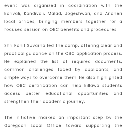
event was organized in coordination with the
Borivali, Kandivali, Malad, Jogeshwari, and Andheri
local offices, bringing members together for a
focused session on OBC benefits and procedures.
Shri Rohit Suvarna led the camp, offering clear and
practical guidance on the OBC application process.
He explained the list of required documents,
common challenges faced by applicants, and
simple ways to overcome them. He also highlighted
how OBC certification can help Billawa students
access better educational opportunities and
strengthen their academic journey.
The initiative marked an important step by the
Goregaon Local Office toward supporting the