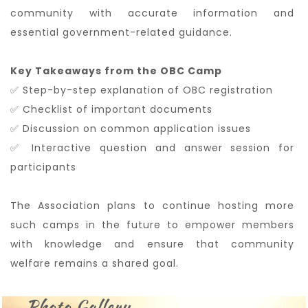
community with accurate information and
essential government-related guidance.
Key Takeaways from the OBC Camp
✅ Step-by-step explanation of OBC registration
✅ Checklist of important documents
✅ Discussion on common application issues
✅ Interactive question and answer session for
participants
The Association plans to continue hosting more
such camps in the future to empower members
with knowledge and ensure that community
welfare remains a shared goal.
Photo Gallery