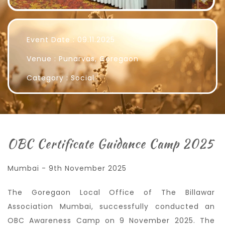
Event Date : 09.11.2025
Venue : Punarvas, Goregaon
Category : Social
OBC Certificate Guidance Camp 2025
Mumbai - 9th November 2025
The Goregaon Local Office of The Billawar
Association Mumbai, successfully conducted an
OBC Awareness Camp on 9 November 2025. The