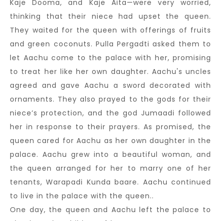
Kaje Dooma, and Kaje Aita—were very worried,
thinking that their niece had upset the queen.
They waited for the queen with offerings of fruits
and green coconuts. Pulla Pergadti asked them to
let Aachu come to the palace with her, promising
to treat her like her own daughter. Aachu's uncles
agreed and gave Aachu a sword decorated with
ornaments. They also prayed to the gods for their
niece’s protection, and the god Jumaadi followed
her in response to their prayers. As promised, the
queen cared for Aachu as her own daughter in the
palace. Aachu grew into a beautiful woman, and
the queen arranged for her to marry one of her
tenants, Warapadi Kunda baare. Aachu continued
to live in the palace with the queen..
One day, the queen and Aachu left the palace to