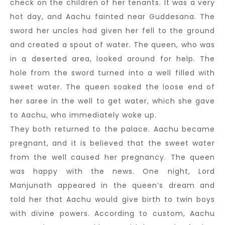
check on the children of her tenants. It was a very
hot day, and Aachu fainted near Guddesana. The
sword her uncles had given her fell to the ground
and created a spout of water. The queen, who was
in a deserted area, looked around for help. The
hole from the sword turned into a well filled with
sweet water. The queen soaked the loose end of
her saree in the well to get water, which she gave
to Aachu, who immediately woke up.
They both returned to the palace. Aachu became
pregnant, and it is believed that the sweet water
from the well caused her pregnancy. The queen
was happy with the news. One night, Lord
Manjunath appeared in the queen’s dream and
told her that Aachu would give birth to twin boys
with divine powers. According to custom, Aachu