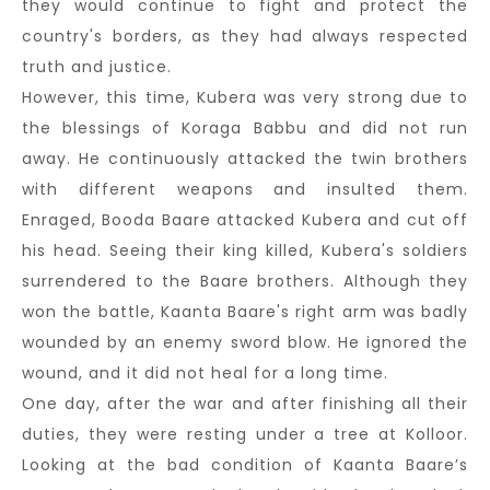
they would continue to fight and protect the
country's borders, as they had always respected
truth and justice.
However, this time, Kubera was very strong due to
the blessings of Koraga Babbu and did not run
away. He continuously attacked the twin brothers
with different weapons and insulted them.
Enraged, Booda Baare attacked Kubera and cut off
his head. Seeing their king killed, Kubera's soldiers
surrendered to the Baare brothers. Although they
won the battle, Kaanta Baare's right arm was badly
wounded by an enemy sword blow. He ignored the
wound, and it did not heal for a long time.
One day, after the war and after finishing all their
duties, they were resting under a tree at Kolloor.
Looking at the bad condition of Kaanta Baare’s