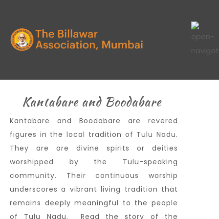
Kantabare and Boodabare
Kantabare and Boodabare are revered
figures in the local tradition of Tulu Nadu.
They are are divine spirits or deities
worshipped by the Tulu-speaking
community. Their continuous worship
underscores a vibrant living tradition that
remains deeply meaningful to the people
of Tulu Nadu. Read the story of the