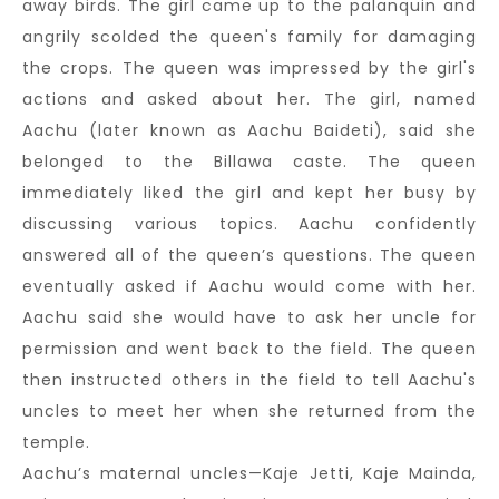
away birds. The girl came up to the palanquin and
angrily scolded the queen's family for damaging
the crops. The queen was impressed by the girl's
actions and asked about her. The girl, named
Aachu (later known as Aachu Baideti), said she
belonged to the Billawa caste. The queen
immediately liked the girl and kept her busy by
discussing various topics. Aachu confidently
answered all of the queen’s questions. The queen
eventually asked if Aachu would come with her.
Aachu said she would have to ask her uncle for
permission and went back to the field. The queen
then instructed others in the field to tell Aachu's
uncles to meet her when she returned from the
temple.
Aachu’s maternal uncles—Kaje Jetti, Kaje Mainda,