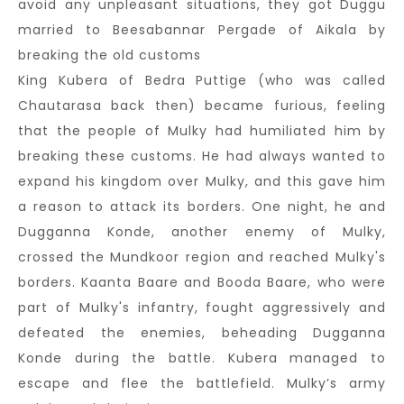
avoid any unpleasant situations, they got Duggu
married to Beesabannar Pergade of Aikala by
breaking the old customs
King Kubera of Bedra Puttige (who was called
Chautarasa back then) became furious, feeling
that the people of Mulky had humiliated him by
breaking these customs. He had always wanted to
expand his kingdom over Mulky, and this gave him
a reason to attack its borders. One night, he and
Dugganna Konde, another enemy of Mulky,
crossed the Mundkoor region and reached Mulky's
borders. Kaanta Baare and Booda Baare, who were
part of Mulky's infantry, fought aggressively and
defeated the enemies, beheading Dugganna
Konde during the battle. Kubera managed to
escape and flee the battlefield. Mulky’s army