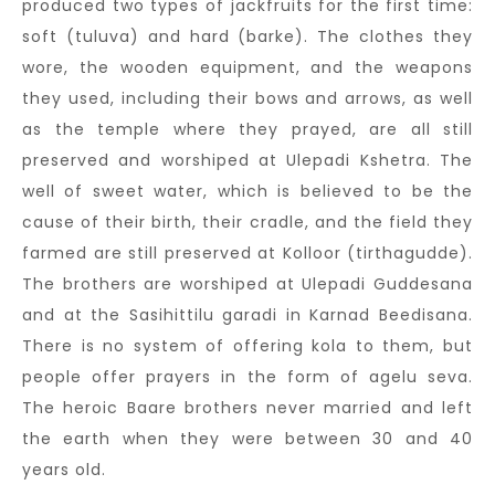
produced two types of jackfruits for the first time:
soft (tuluva) and hard (barke). The clothes they
wore, the wooden equipment, and the weapons
they used, including their bows and arrows, as well
as the temple where they prayed, are all still
preserved and worshiped at Ulepadi Kshetra. The
well of sweet water, which is believed to be the
cause of their birth, their cradle, and the field they
farmed are still preserved at Kolloor (tirthagudde).
The brothers are worshiped at Ulepadi Guddesana
and at the Sasihittilu garadi in Karnad Beedisana.
There is no system of offering kola to them, but
people offer prayers in the form of agelu seva.
The heroic Baare brothers never married and left
the earth when they were between 30 and 40
years old.