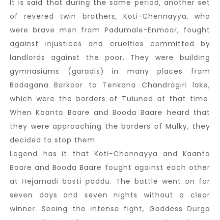
It is said that during the same period, another set
of revered twin brothers, Koti-Chennayya, who
were brave men from Padumale-Enmoor, fought
against injustices and cruelties committed by
landlords against the poor. They were building
gymnasiums (garadis) in many places from
Badagana Barkoor to Tenkana Chandragiri lake,
which were the borders of Tulunad at that time.
When Kaanta Baare and Booda Baare heard that
they were approaching the borders of Mulky, they
decided to stop them.
Legend has it that Koti-Chennayya and Kaanta
Baare and Booda Baare fought against each other
at Hejamadi basti paddu. The battle went on for
seven days and seven nights without a clear
winner. Seeing the intense fight, Goddess Durga