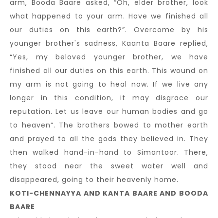
arm, Booda Baare asked, “Oh, elder brother, look
what happened to your arm. Have we finished all
our duties on this earth?”. Overcome by his
younger brother's sadness, Kaanta Baare replied,
“Yes, my beloved younger brother, we have
finished all our duties on this earth. This wound on
my arm is not going to heal now. If we live any
longer in this condition, it may disgrace our
reputation. Let us leave our human bodies and go
to heaven”. The brothers bowed to mother earth
and prayed to all the gods they believed in. They
then walked hand-in-hand to Simantoor. There,
they stood near the sweet water well and
disappeared, going to their heavenly home.
KOTI-CHENNAYYA AND KANTA BAARE AND BOODA
BAARE