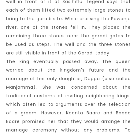
well in front of it at Sasihitlu. Legend says that
each of them lifted two extremely large stones to
bring to the garadi site. While crossing the Pawanje
river, one of the stones fell in. They placed the
remaining three stones near the garadi gates to
be used as steps. The well and the three stones
are still visible in front of the Garadi today.
The king eventually passed away. The queen
worried about the kingdom's future and the
marriage of her only daughter, Duggu (also called
Manjamma). She was concerned about the
traditional customs of inviting neighboring kings,
which often led to arguments over the selection
of a groom. However, Kaanta Baare and Booda
Baare promised her that they would arrange the
marriage ceremony without any problems. To