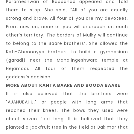
Parameshwari of Bappanad appeared and told
them to stop. She said, “All of you are equally
strong and brave. All four of you are my devotees.
From now on, none of you will encroach on each
other’s territory. The borders of Mulky will continue
to belong to the Baare brothers”. She allowed the
Koti-Chennayya brothers to build a gymnasium
(garadi) near the Mahalingeshwara temple at
Hejamadi. All four of them respected the
goddess’s decision.
MORE ABOUT KANTA BAARE AND BOODA BAARE
It is also believed that the brothers were
"AJANUBAHU," or people with long arms that
reached their knees. The bows they used were
about seven feet long. It is believed that they
planted a jackfruit tree in the field at Bakimar that