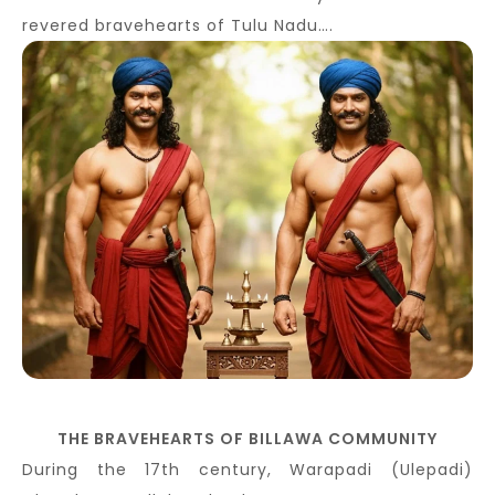
revered bravehearts of Tulu Nadu….
THE BRAVEHEARTS OF BILLAWA COMMUNITY
During the 17th century, Warapadi (Ulepadi)