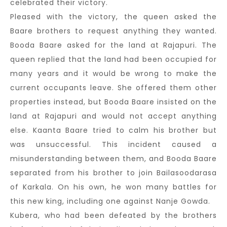
celebrated their victory.
Pleased with the victory, the queen asked the
Baare brothers to request anything they wanted.
Booda Baare asked for the land at Rajapuri. The
queen replied that the land had been occupied for
many years and it would be wrong to make the
current occupants leave. She offered them other
properties instead, but Booda Baare insisted on the
land at Rajapuri and would not accept anything
else. Kaanta Baare tried to calm his brother but
was unsuccessful. This incident caused a
misunderstanding between them, and Booda Baare
separated from his brother to join Bailasoodarasa
of Karkala. On his own, he won many battles for
this new king, including one against Nanje Gowda.
Kubera, who had been defeated by the brothers