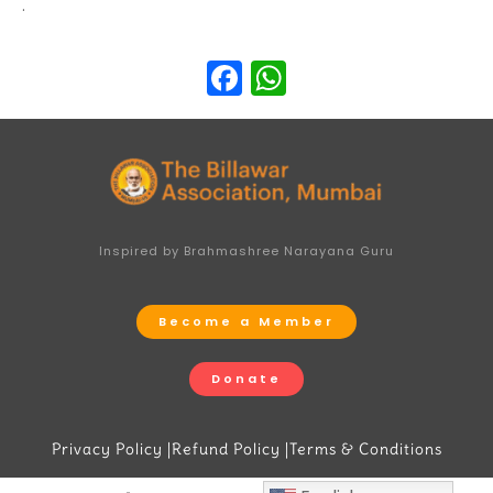
.
Facebook
WhatsApp
Inspired by Brahmashree Narayana Guru
Become a Member
Donate
Privacy Policy |
Refund Policy |
Terms & Conditions