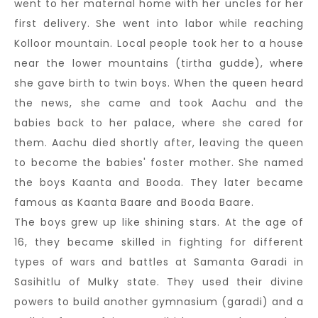
went to her maternal home with her uncles for her
first delivery. She went into labor while reaching
Kolloor mountain. Local people took her to a house
near the lower mountains (tirtha gudde), where
she gave birth to twin boys. When the queen heard
the news, she came and took Aachu and the
babies back to her palace, where she cared for
them. Aachu died shortly after, leaving the queen
to become the babies' foster mother. She named
the boys Kaanta and Booda. They later became
famous as Kaanta Baare and Booda Baare.
The boys grew up like shining stars. At the age of
16, they became skilled in fighting for different
types of wars and battles at Samanta Garadi in
Sasihitlu of Mulky state. They used their divine
powers to build another gymnasium (garadi) and a