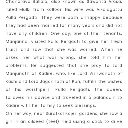
Chandraya Ballala, also known as Sawanta Arasa,
ruled Mulki from Kolloor. His wife was Aikalaguttu
Pulla Pergadti. They were both unhappy because
they had been married for many years and did not
have any children. One day, one of their tenants,
Manjanna, visited Pulla Pergadti to give her fresh
fruits and saw that she was worried. When he
asked her what was wrong, she told him her
problems. He suggested that she pray to Lord
Manjunath of Kadire, who, like Lord Vishwanath of
Kashi and Lord Jagannath of Puri, fulfills the wishes
of his worshipers. Pulla Pergadti, the queen,
followed his advice and traveled in a palanquin to
Kadire with her family to seek blessings.
On her way, near Suratkal Kajeri gardens, she saw a
girl in an oilseed (teel) field using a stick to drive