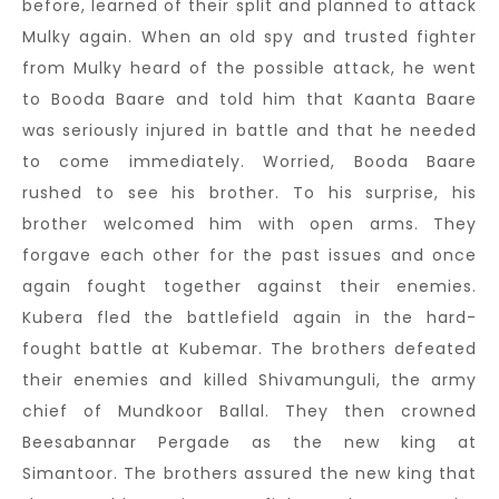
before, learned of their split and planned to attack
Mulky again. When an old spy and trusted fighter
from Mulky heard of the possible attack, he went
to Booda Baare and told him that Kaanta Baare
was seriously injured in battle and that he needed
to come immediately. Worried, Booda Baare
rushed to see his brother. To his surprise, his
brother welcomed him with open arms. They
forgave each other for the past issues and once
again fought together against their enemies.
Kubera fled the battlefield again in the hard-
fought battle at Kubemar. The brothers defeated
their enemies and killed Shivamunguli, the army
chief of Mundkoor Ballal. They then crowned
Beesabannar Pergade as the new king at
Simantoor. The brothers assured the new king that