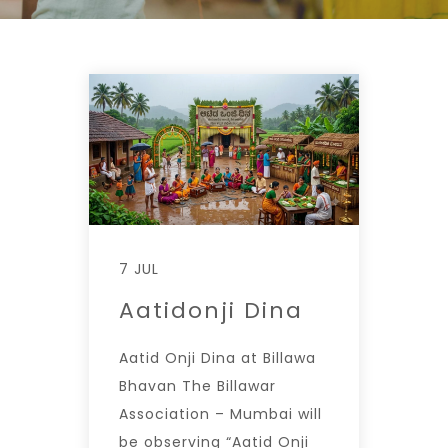
7 JUL
Aatidonji Dina
Aatid Onji Dina at Billawa
Bhavan The Billawar
Association – Mumbai will
be observing “Aatid Onji