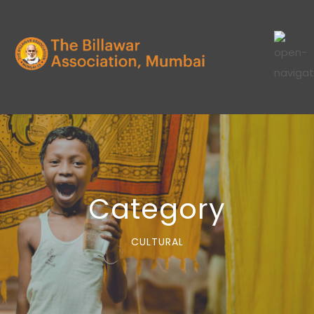
Category
CULTURAL