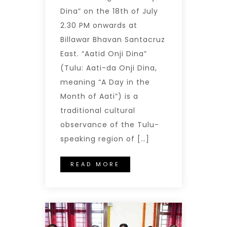
Dina” on the 18th of July
2.30 PM onwards at
Billawar Bhavan Santacruz
East. “Aatid Onji Dina”
(Tulu: Aati-da Onji Dina,
meaning “A Day in the
Month of Aati”) is a
traditional cultural
observance of the Tulu-
speaking region of […]
READ MORE