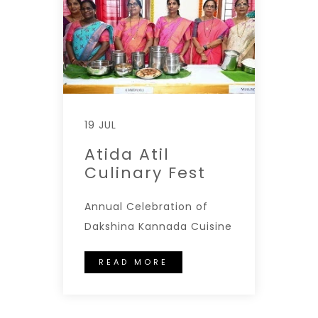
19 JUL
Atida Atil
Culinary Fest
Annual Celebration of
Dakshina Kannada Cuisine
READ MORE