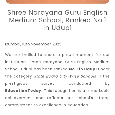
Shree Narayana Guru English
Medium School, Ranked No.1
in Udupi
Mumbai, 18th November, 2025
We are thrilled to share a proud moment for our
institution. Shree Narayana Guru English Medium
School, Udupi has been ranked
No.1 in Udupi
under
the category
State Board City-Wise Schools
in the
prestigious survey conducted by
EducationToday
. This recognition is a remarkable
achievement and reflects our school’s strong
commitment to excellence in education.