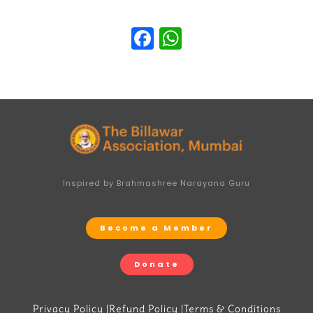
Facebook
WhatsApp
Inspired by Brahmashree Narayana Guru
Become a Member
Donate
Privacy Policy |
Refund Policy |
Terms & Conditions