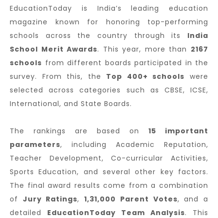
EducationToday is India’s leading education
magazine known for honoring top-performing
schools across the country through its
India
School Merit Awards
. This year, more than
2167
schools
from different boards participated in the
survey. From this, the
Top 400+ schools
were
selected across categories such as CBSE, ICSE,
International, and State Boards.
The rankings are based on
15 important
parameters
, including Academic Reputation,
Teacher Development, Co-curricular Activities,
Sports Education, and several other key factors.
The final award results come from a combination
of
Jury Ratings
,
1,31,000 Parent Votes
, and a
detailed
EducationToday Team Analysis
. This