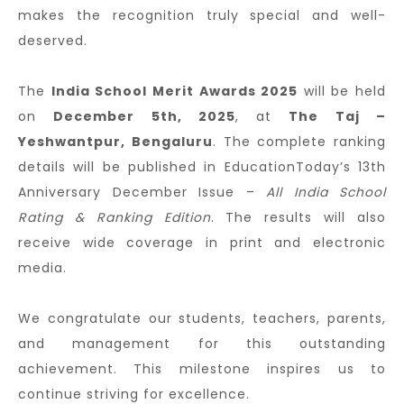
makes the recognition truly special and well-
deserved.
The
India School Merit Awards 2025
will be held
on
December 5th, 2025
, at
The Taj –
Yeshwantpur, Bengaluru
. The complete ranking
details will be published in EducationToday’s 13th
Anniversary December Issue –
All India School
Rating & Ranking Edition
. The results will also
receive wide coverage in print and electronic
media.
We congratulate our students, teachers, parents,
and management for this outstanding
achievement. This milestone inspires us to
continue striving for excellence.